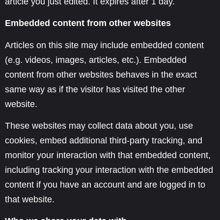
article you just edited. It expires after 1 day.
Embedded content from other websites
Articles on this site may include embedded content
(e.g. videos, images, articles, etc.). Embedded
content from other websites behaves in the exact
same way as if the visitor has visited the other
website.
These websites may collect data about you, use
cookies, embed additional third-party tracking, and
monitor your interaction with that embedded content,
including tracking your interaction with the embedded
content if you have an account and are logged in to
that website.