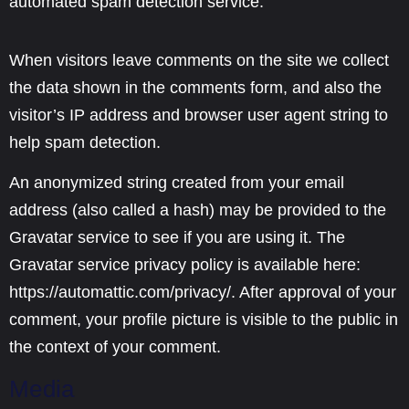
automated spam detection service.
When visitors leave comments on the site we collect
the data shown in the comments form, and also the
visitor’s IP address and browser user agent string to
help spam detection.
An anonymized string created from your email
address (also called a hash) may be provided to the
Gravatar service to see if you are using it. The
Gravatar service privacy policy is available here:
https://automattic.com/privacy/. After approval of your
comment, your profile picture is visible to the public in
the context of your comment.
Media