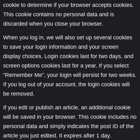
cookie to determine if your browser accepts cookies.
This cookie contains no personal data and is
discarded when you close your browser.
When you log in, we will also set up several cookies
to save your login information and your screen
display choices. Login cookies last for two days, and
screen options cookies last for a year. If you select
“Remember Me”, your login will persist for two weeks.
If you log out of your account, the login cookies will
be removed.
If you edit or publish an article, an additional cookie
will be saved in your browser. This cookie includes no
personal data and simply indicates the post ID of the
article you just edited. It expires after 1 day.