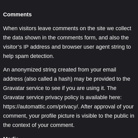
Comments
When visitors leave comments on the site we collect
the data shown in the comments form, and also the
visitor’s IP address and browser user agent string to
help spam detection.
An anonymized string created from your email
address (also called a hash) may be provided to the
Gravatar service to see if you are using it. The
Gravatar service privacy policy is available here:
https://automattic.com/privacy/. After approval of your
comment, your profile picture is visible to the public in
the context of your comment.