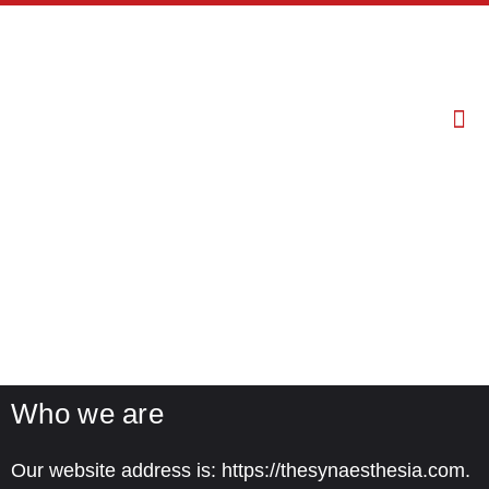
Privacy Policy
Who we are
Our website address is: https://thesynaesthesia.com.