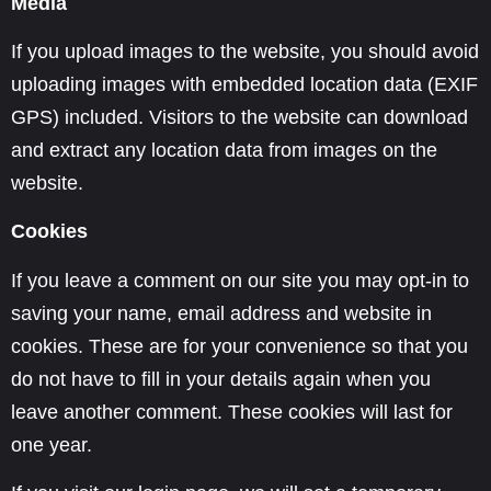
Media
If you upload images to the website, you should avoid
uploading images with embedded location data (EXIF
GPS) included. Visitors to the website can download
and extract any location data from images on the
website.
Cookies
If you leave a comment on our site you may opt-in to
saving your name, email address and website in
cookies. These are for your convenience so that you
do not have to fill in your details again when you
leave another comment. These cookies will last for
one year.