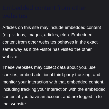
Embedded content from other
websites
Articles on this site may include embedded content
(e.g. videos, images, articles, etc.). Embedded
content from other websites behaves in the exact
same way as if the visitor has visited the other
website.
These websites may collect data about you, use
cookies, embed additional third-party tracking, and
monitor your interaction with that embedded content,
including tracking your interaction with the embedded
content if you have an account and are logged in to
that website.