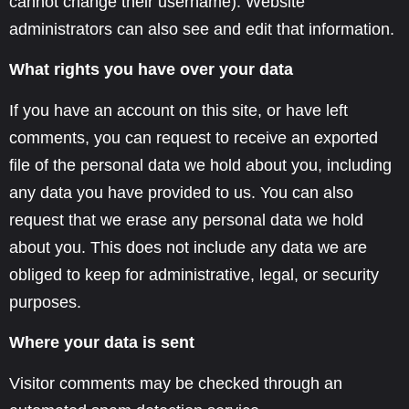
cannot change their username). Website
administrators can also see and edit that information.
What rights you have over your data
If you have an account on this site, or have left
comments, you can request to receive an exported
file of the personal data we hold about you, including
any data you have provided to us. You can also
request that we erase any personal data we hold
about you. This does not include any data we are
obliged to keep for administrative, legal, or security
purposes.
Where your data is sent
Visitor comments may be checked through an