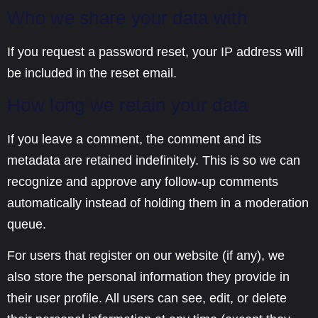
Who we share your data with
If you request a password reset, your IP address will
be included in the reset email.
How long we retain your data
If you leave a comment, the comment and its
metadata are retained indefinitely. This is so we can
recognize and approve any follow-up comments
automatically instead of holding them in a moderation
queue.
For users that register on our website (if any), we
also store the personal information they provide in
their user profile. All users can see, edit, or delete