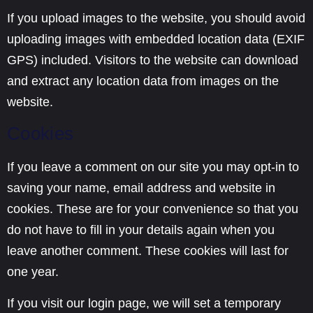
If you upload images to the website, you should avoid
uploading images with embedded location data (EXIF
GPS) included. Visitors to the website can download
and extract any location data from images on the
website.
Cookies
If you leave a comment on our site you may opt-in to
saving your name, email address and website in
cookies. These are for your convenience so that you
do not have to fill in your details again when you
leave another comment. These cookies will last for
one year.
If you visit our login page, we will set a temporary