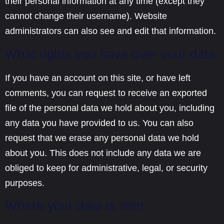
their personal information at any time (except they
cannot change their username). Website
administrators can also see and edit that information.
What rights you have over your data
If you have an account on this site, or have left
comments, you can request to receive an exported
file of the personal data we hold about you, including
any data you have provided to us. You can also
request that we erase any personal data we hold
about you. This does not include any data we are
obliged to keep for administrative, legal, or security
purposes.
Where your data is sent