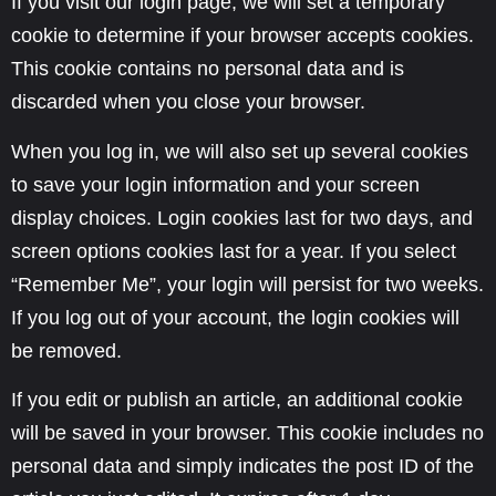
If you visit our login page, we will set a temporary
cookie to determine if your browser accepts cookies.
This cookie contains no personal data and is
discarded when you close your browser.
When you log in, we will also set up several cookies
to save your login information and your screen
display choices. Login cookies last for two days, and
screen options cookies last for a year. If you select
“Remember Me”, your login will persist for two weeks.
If you log out of your account, the login cookies will
be removed.
If you edit or publish an article, an additional cookie
will be saved in your browser. This cookie includes no
personal data and simply indicates the post ID of the