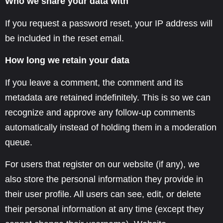
Who we share your data with
If you request a password reset, your IP address will
be included in the reset email.
How long we retain your data
If you leave a comment, the comment and its
metadata are retained indefinitely. This is so we can
recognize and approve any follow-up comments
automatically instead of holding them in a moderation
queue.
For users that register on our website (if any), we
also store the personal information they provide in
their user profile. All users can see, edit, or delete
their personal information at any time (except they