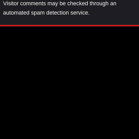
Visitor comments may be checked through an
automated spam detection service.