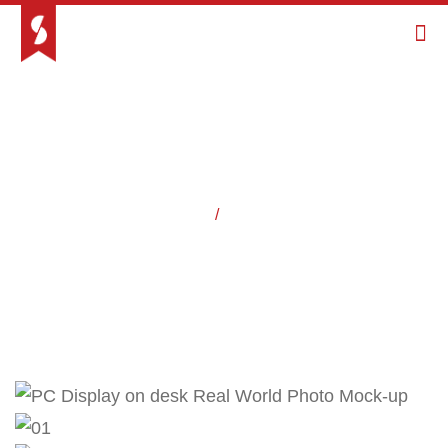
Home
/
Projects
Work / Case Studies