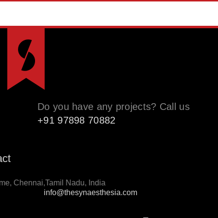
Do you have any projects? Call us
+91 97898 70882
ntact
thome, Chennai,Tamil Nadu, India
info@thesynaesthesia.com