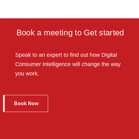
Book a meeting to Get started
Speak to an expert to find out how Digital
Consumer Intelligence will change the way
you work.
Book Now