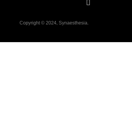
Copyright © 2024, Synaesthesia.