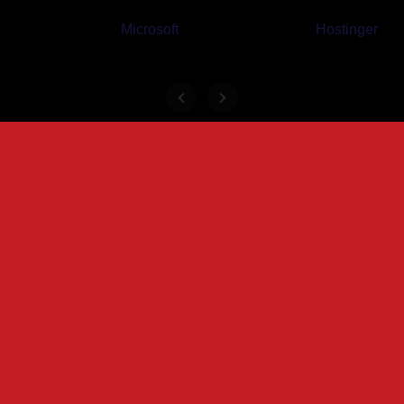
Microsoft
Hostinger